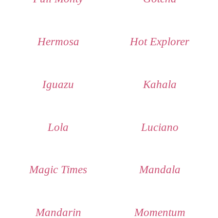
Hermosa
Hot Explorer
Iguazu
Kahala
Lola
Luciano
Magic Times
Mandala
Mandarin
Momentum