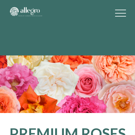
PREMIUM ROSES