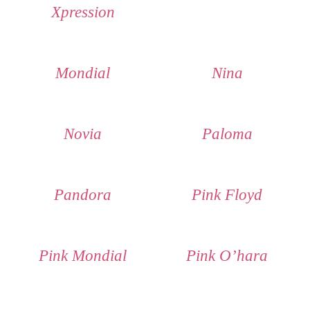
Xpression
Mondial
Nina
Novia
Paloma
Pandora
Pink Floyd
Pink Mondial
Pink O’hara