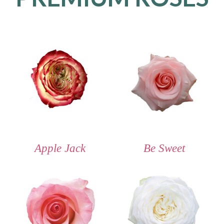
Apple Jack
Be Sweet