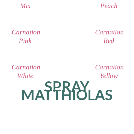
Mix
Peach
Carnation
Carnation
Pink
Red
Carnation
Carnation
White
Yellow
SPRAY
MATTHIOLAS