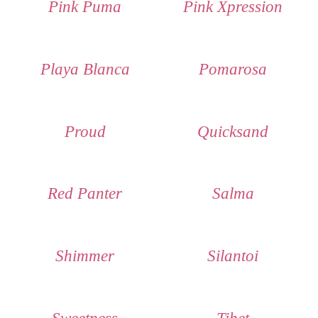
Pink Puma
Pink Xpression
Playa Blanca
Pomarosa
Proud
Quicksand
Red Panter
Salma
Shimmer
Silantoi