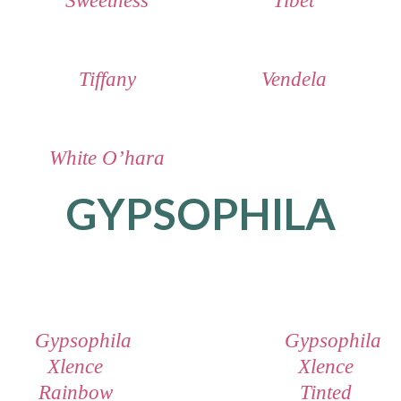
Sweetness
Tibet
Tiffany
Vendela
White O’hara
GYPSOPHILA
Gypsophila
Gypsophila
Xlence
Xlence
Rainbow
Tinted