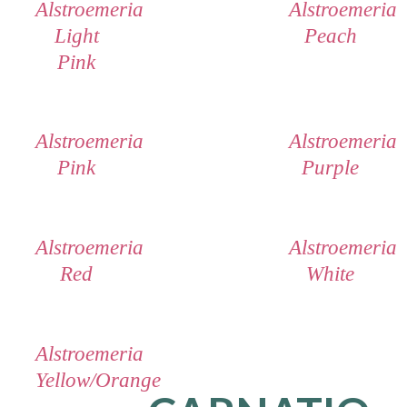
Alstroemeria
Alstroemeria
Light
Peach
Pink
Alstroemeria
Alstroemeria
Pink
Purple
Alstroemeria
Alstroemeria
Red
White
Alstroemeria
Yellow/Orange