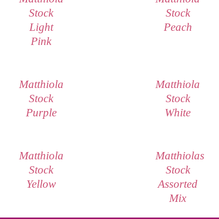
Stock
Stock
Light
Peach
Pink
Matthiola
Matthiola
Stock
Stock
Purple
White
Matthiola
Matthiolas
Stock
Stock
Yellow
Assorted
Mix