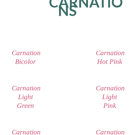
CARNATIO
NS
Carnation
Carnation
Bicolor
Hot Pink
Carnation
Carnation
Light
Light
Green
Pink
Carnation
Carnation