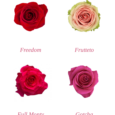
Freedom
Frutteto
Full Monty
Gotcha