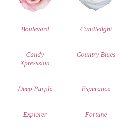
Boulevard
Candlelight
Candy
Country Blues
Xpresssion
Deep Purple
Esperance
Explorer
Fortune