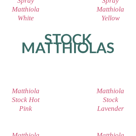
Spray
Spray
Matthiola
Matthiola
White
Yellow
STOCK
MATTHIOLAS
Matthiola
Matthiola
Stock Hot
Stock
Pink
Lavender
Matthiola
Matthiola