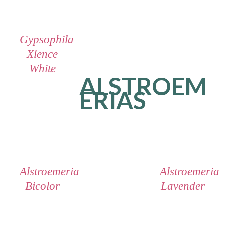
Gypsophila
Xlence
White
ALSTROEM
ERIAS
Alstroemeria
Alstroemeria
Bicolor
Lavender