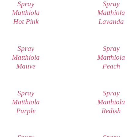
Spray
Spray
Matthiola
Matthiola
Hot Pink
Lavanda
Spray
Spray
Matthiola
Matthiola
Mauve
Peach
Spray
Spray
Matthiola
Matthiola
Purple
Redish